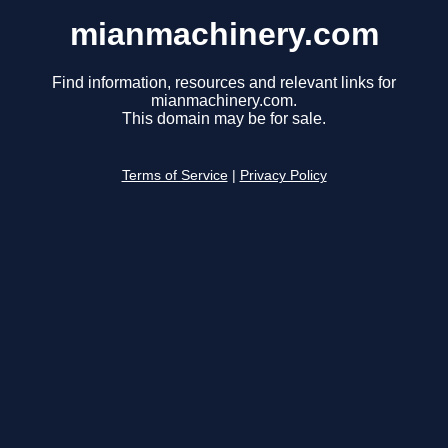
mianmachinery.com
Find information, resources and relevant links for
mianmachinery.com.
This domain may be for sale.
Terms of Service
|
Privacy Policy